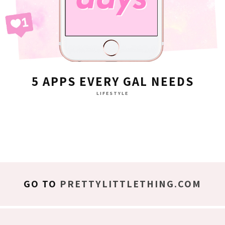
5 APPS EVERY GAL NEEDS
LIFESTYLE
GO TO
PRETTYLITTLETHING.COM