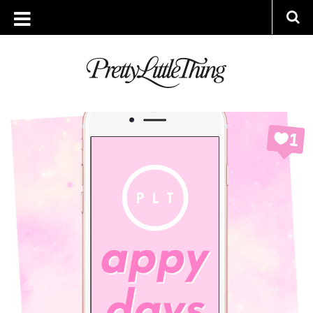
ARCHIVES
MONDAY, 17 JULY 2017