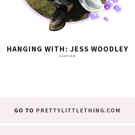
HANGING WITH: JESS WOODLEY
FASHION
GO TO
PRETTYLITTLETHING.COM