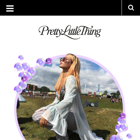
ARCHIVES
MONDAY, 31 JULY 2017