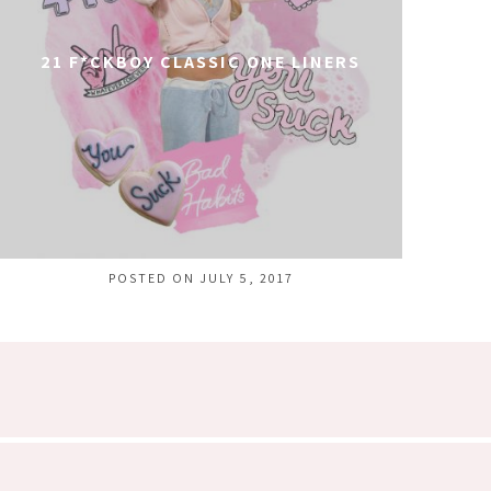
21 F*CKBOY CLASSIC ONE LINERS
POSTED ON JULY 5, 2017