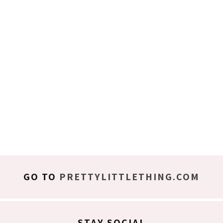
GO TO
PRETTYLITTLETHING.COM
STAY SOCIAL