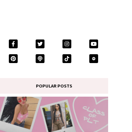
POPULAR POSTS