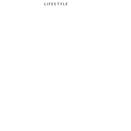
LIFESTYLE