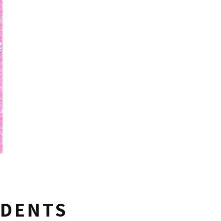
UDENTS