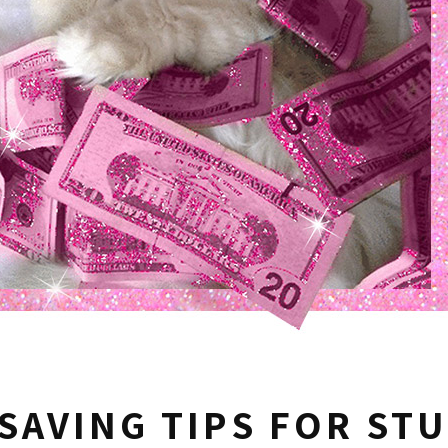
SAVING TIPS FOR ST