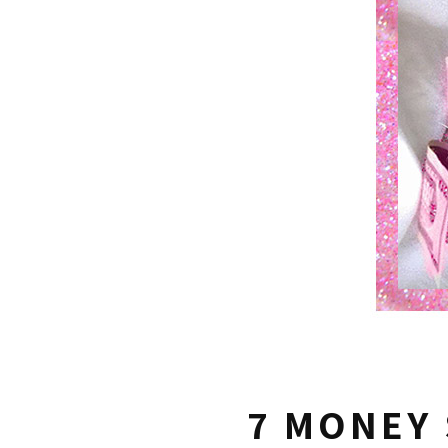
7 MONEY 