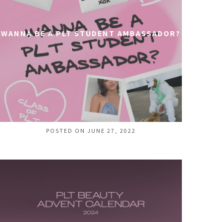
WANNA BE A PLT STUDENT AMBASSADOR?
POSTED ON JUNE 27, 2022