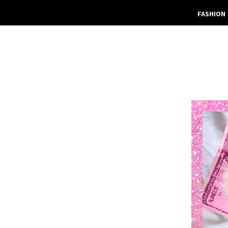
FASHION