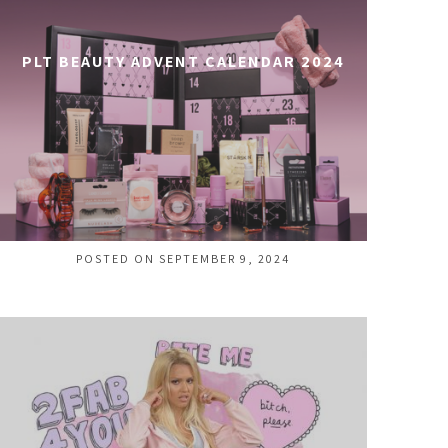
PLT BEAUTY ADVENT CALENDAR 2024
POSTED ON SEPTEMBER 9, 2024