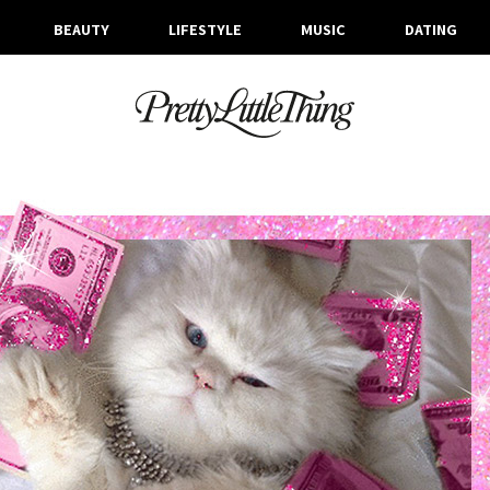
BEAUTY
LIFESTYLE
MUSIC
DATING
ARCHIVES
WEDNESDAY, 4 OCTOBER 2017