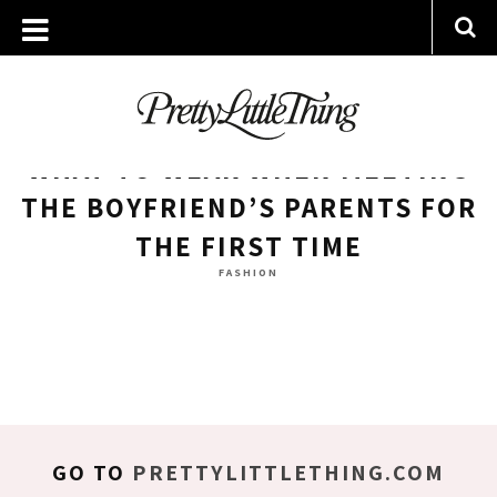
ARCHIVES
WEDNESDAY, 6 DECEMBER 2017
WHAT TO WEAR WHEN MEETING
THE BOYFRIEND’S PARENTS FOR
THE FIRST TIME
FASHION
GO TO
PRETTYLITTLETHING.COM