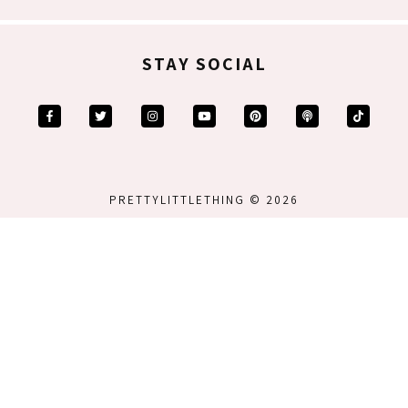
STAY SOCIAL
PRETTYLITTLETHING © 2026