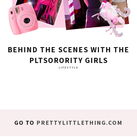
BEHIND THE SCENES WITH THE
PLTSORORITY GIRLS
LIFESTYLE
GO TO
PRETTYLITTLETHING.COM