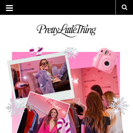
ARCHIVES
FRIDAY, 22 DECEMBER 2017