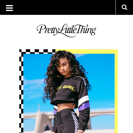
ARCHIVES
FRIDAY, 29 DECEMBER 2017