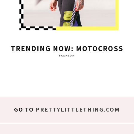
TRENDING NOW: MOTOCROSS
FASHION
GO TO
PRETTYLITTLETHING.COM