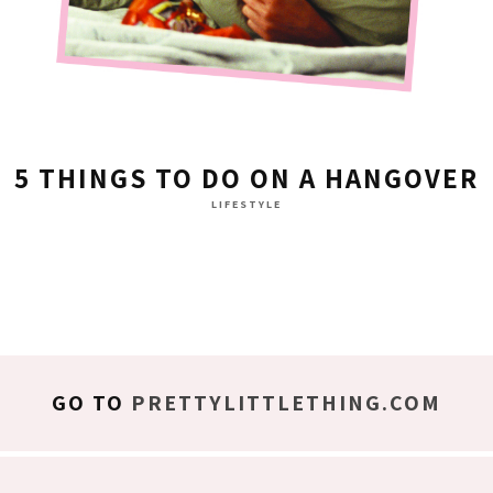
5 THINGS TO DO ON A HANGOVER
LIFESTYLE
GO TO
PRETTYLITTLETHING.COM