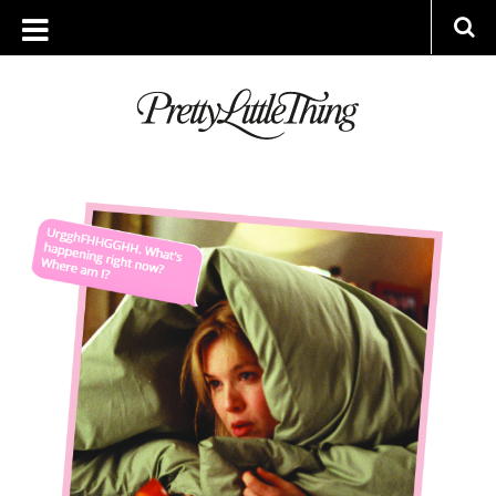
ARCHIVES
TUESDAY, 20 FEBRUARY 2018