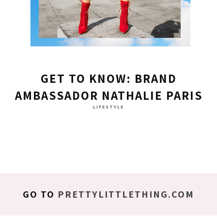
GET TO KNOW: BRAND
AMBASSADOR NATHALIE PARIS
LIFESTYLE
GO TO
PRETTYLITTLETHING.COM