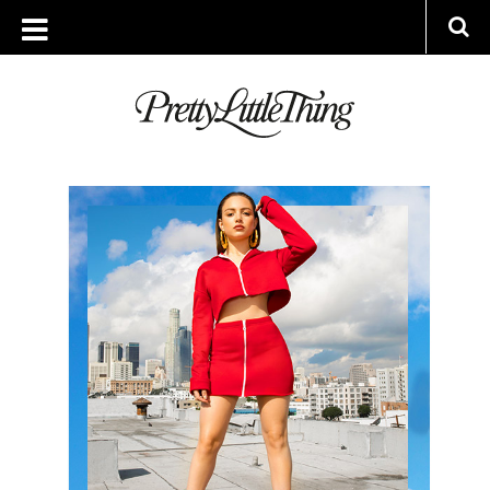
ARCHIVES
THURSDAY, 22 FEBRUARY 2018