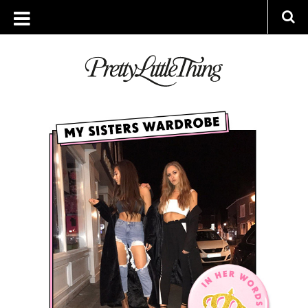
ARCHIVES
THURSDAY, 15 MARCH 2018