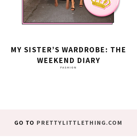
MY SISTER’S WARDROBE: THE
WEEKEND DIARY
FASHION
GO TO
PRETTYLITTLETHING.COM