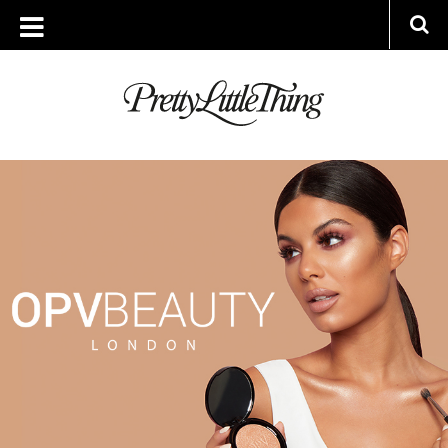
ARCHIVES
TUESDAY, 10 JULY 2018