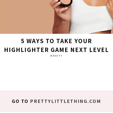
5 WAYS TO TAKE YOUR
HIGHLIGHTER GAME NEXT LEVEL
BEAUTY
GO TO
PRETTYLITTLETHING.COM