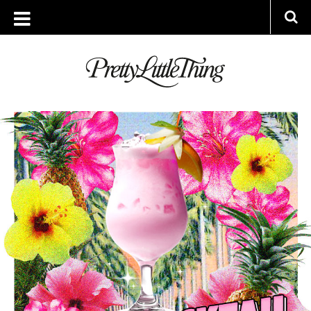
ARCHIVES
WEDNESDAY, 11 JULY 2018