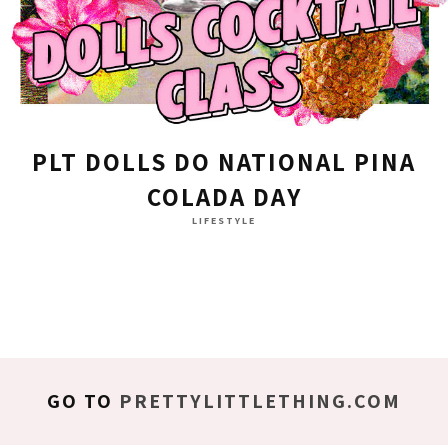
PLT DOLLS DO NATIONAL PINA
COLADA DAY
LIFESTYLE
GO TO
PRETTYLITTLETHING.COM