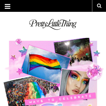
ARCHIVES
FRIDAY, 13 JULY 2018