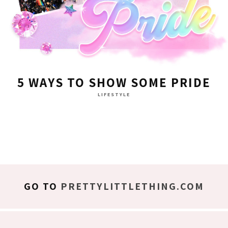
5 WAYS TO SHOW SOME PRIDE
LIFESTYLE
GO TO
PRETTYLITTLETHING.COM