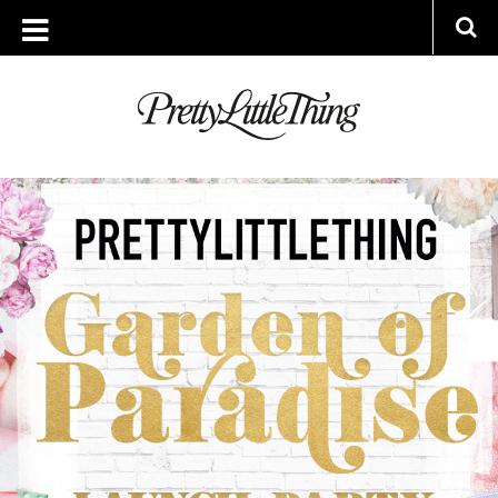
ARCHIVES
MONDAY, 30 JULY 2018