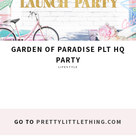
GARDEN OF PARADISE PLT HQ
PARTY
LIFESTYLE
GO TO
PRETTYLITTLETHING.COM