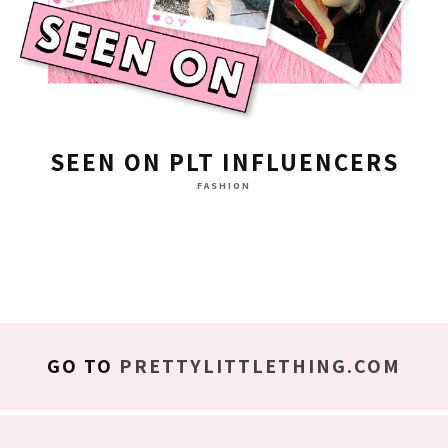
SEEN ON PLT INFLUENCERS
FASHION
GO TO
PRETTYLITTLETHING.COM