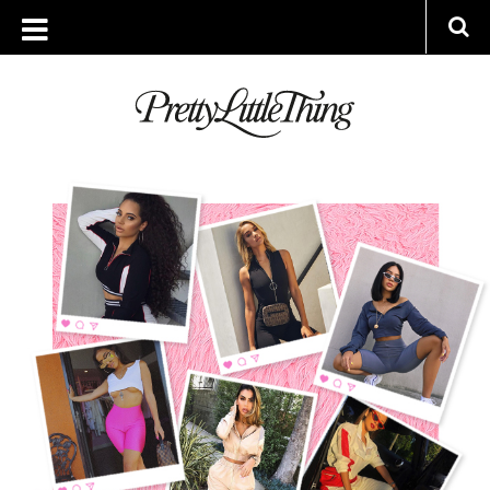
ARCHIVES
THURSDAY, 9 AUGUST 2018