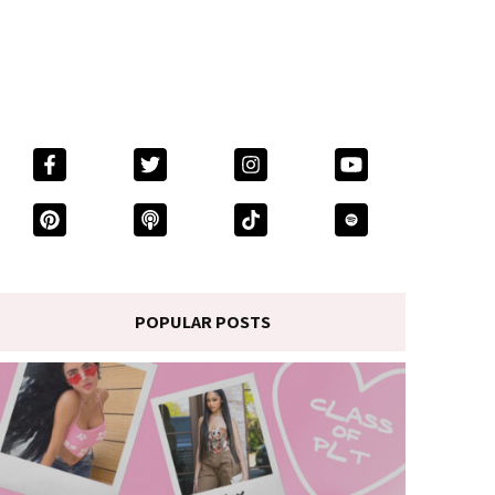
POPULAR POSTS