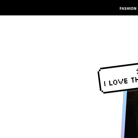
FASHION