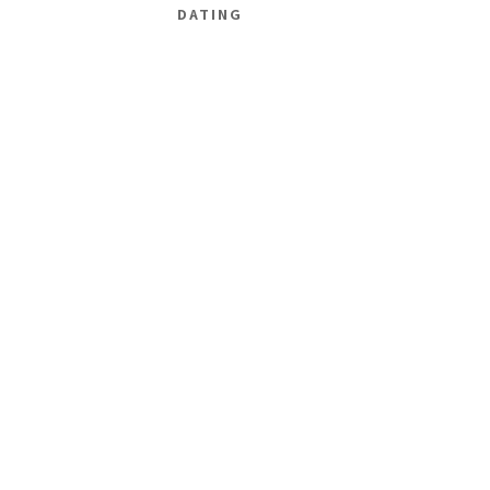
DATING