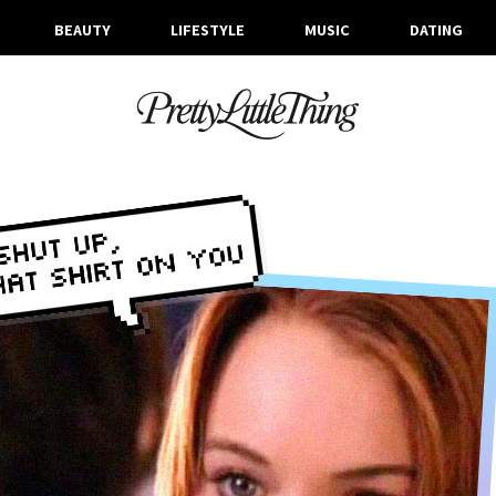
BEAUTY
LIFESTYLE
MUSIC
DATING
ARCHIVES
WEDNESDAY, 3 OCTOBER 2018