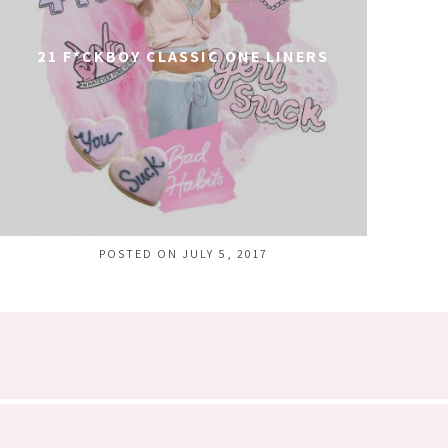
21 F*CKBOY CLASSIC ONE LINERS
POSTED ON JULY 5, 2017