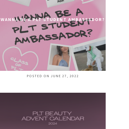
WANNA BE A PLT STUDENT AMBASSADOR?
POSTED ON JUNE 27, 2022