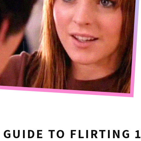
 GUIDE TO FLIRTING 