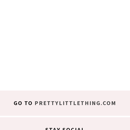
GO TO
PRETTYLITTLETHING.COM
STAY SOCIAL