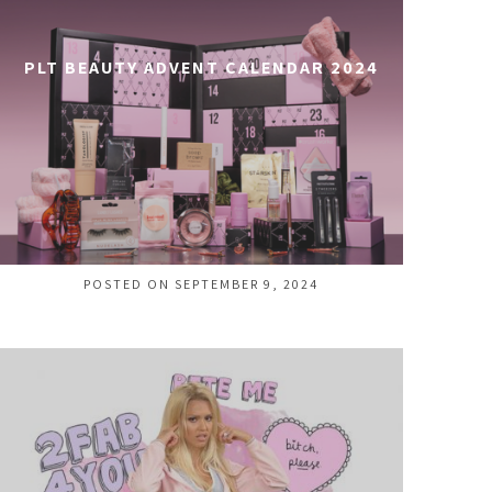
PLT BEAUTY ADVENT CALENDAR 2024
POSTED ON SEPTEMBER 9, 2024