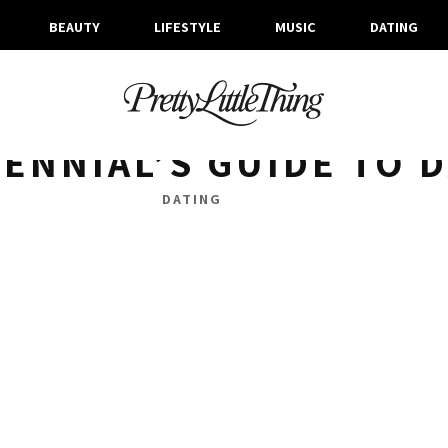
BEAUTY
LIFESTYLE
MUSIC
DATING
ARCHIVES
TUESDAY, 13 NOVEMBER 2018
LENNIAL’S GUIDE TO 
DATING