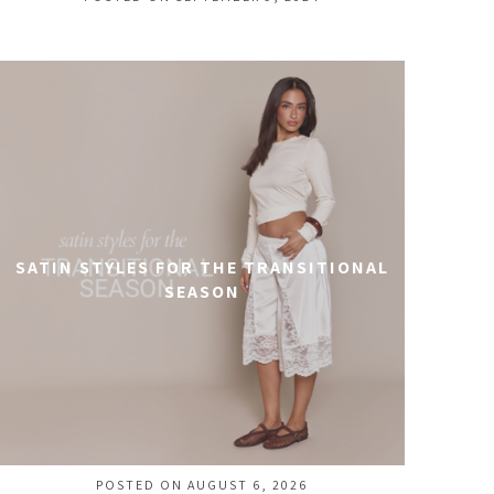
SATIN STYLES FOR THE TRANSITIONAL
SEASON
POSTED ON AUGUST 6, 2026