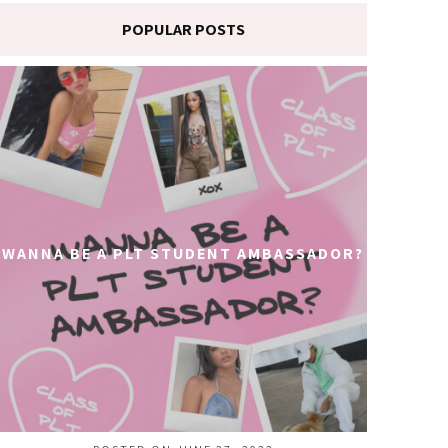
POPULAR POSTS
WANNA BE A PLT STUDENT AMBASSADOR?