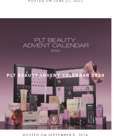
POSTED ON JUNE 27, 2022
PLT BEAUTY ADVENT CALENDAR 2024
POSTED ON SEPTEMBER 9, 2024