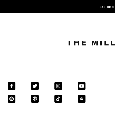
FASHION
THE MIL