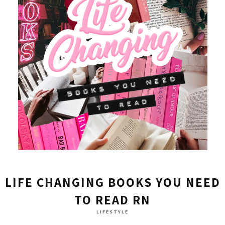
LIFE CHANGING BOOKS YOU NEED
TO READ RN
LIFESTYLE