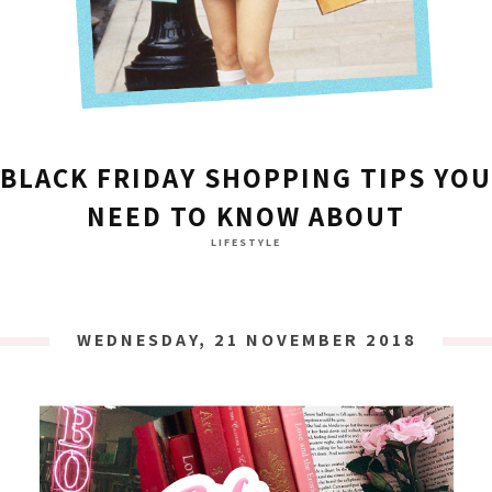
BLACK FRIDAY SHOPPING TIPS YOU
NEED TO KNOW ABOUT
LIFESTYLE
WEDNESDAY, 21 NOVEMBER 2018