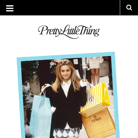
ARCHIVES
WEDNESDAY, 21 NOVEMBER 2018