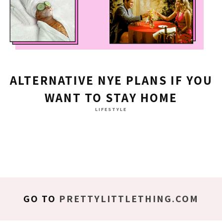
ALTERNATIVE NYE PLANS IF YOU
WANT TO STAY HOME
LIFESTYLE
GO TO
PRETTYLITTLETHING.COM