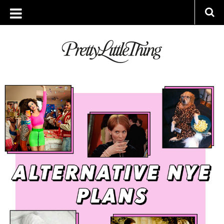
ARCHIVES
MONDAY, 3 DECEMBER 2018