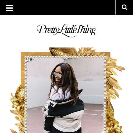
ARCHIVES
MONDAY, 17 DECEMBER 2018