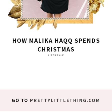
HOW MALIKA HAQQ SPENDS
CHRISTMAS
LIFESTYLE
GO TO
PRETTYLITTLETHING.COM