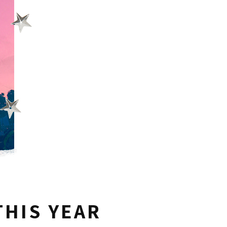
THIS YEAR