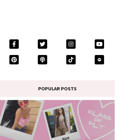
POPULAR POSTS