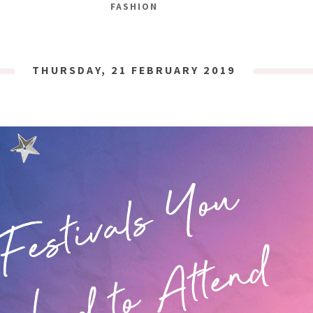
FASHION
THURSDAY, 21 FEBRUARY 2019