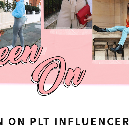
N ON PLT INFLUENCE