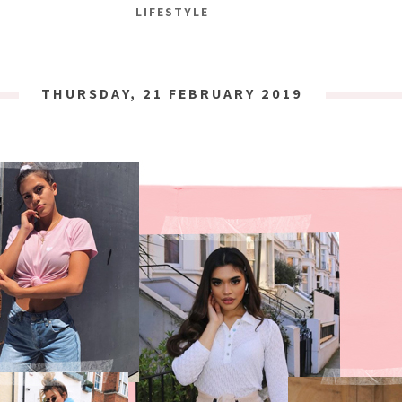
LIFESTYLE
THURSDAY, 21 FEBRUARY 2019