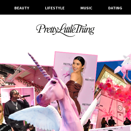
BEAUTY
LIFESTYLE
MUSIC
DATING
ARCHIVES
THURSDAY, 21 FEBRUARY 2019