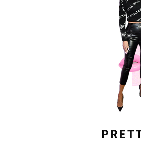
PRETT