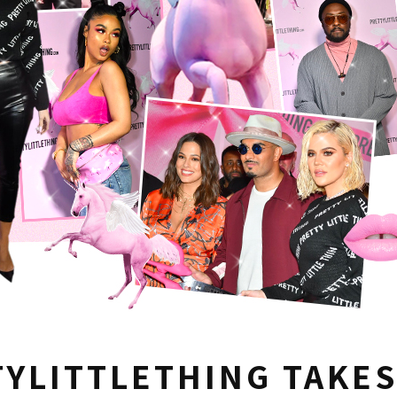
YLITTLETHING TAKES