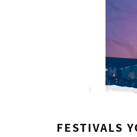
FESTIVALS 