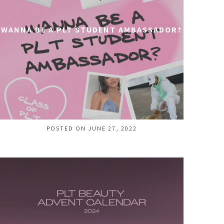
WANNA BE A PLT STUDENT AMBASSADOR?
POSTED ON JUNE 27, 2022