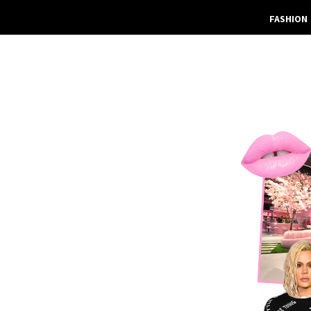
FASHION