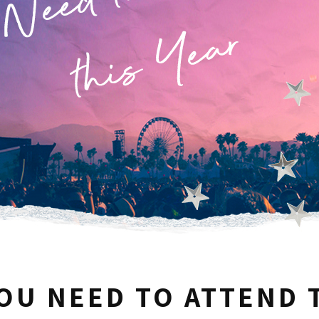
YOU NEED TO ATTEND 