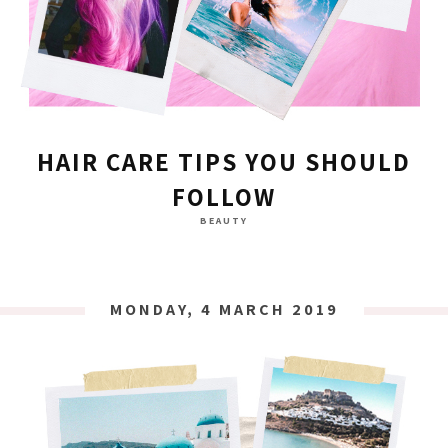
HAIR CARE TIPS YOU SHOULD
FOLLOW
BEAUTY
MONDAY, 4 MARCH 2019