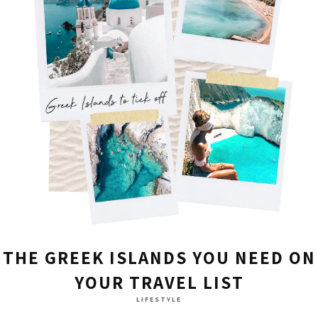
THE GREEK ISLANDS YOU NEED ON
YOUR TRAVEL LIST
LIFESTYLE