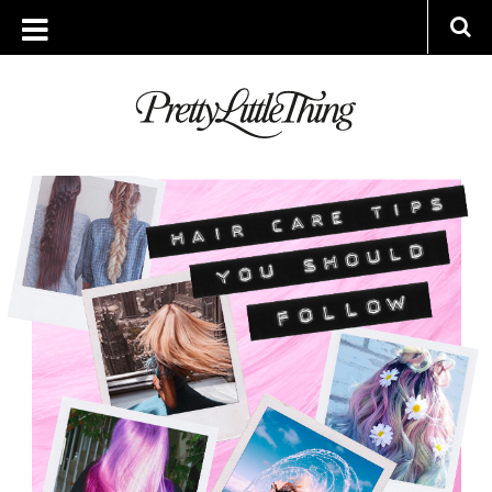
ARCHIVES
MONDAY, 4 MARCH 2019