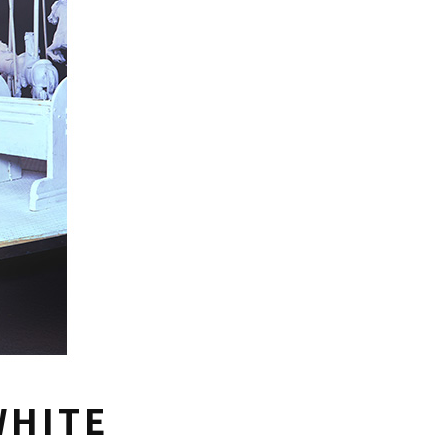
WHITE