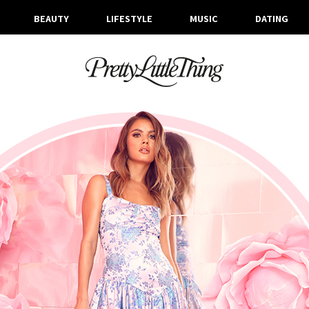
BEAUTY
LIFESTYLE
MUSIC
DATING
ARCHIVES
TUESDAY, 9 APRIL 2019