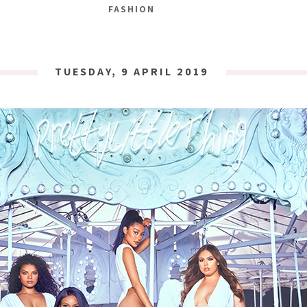
FASHION
TUESDAY, 9 APRIL 2019