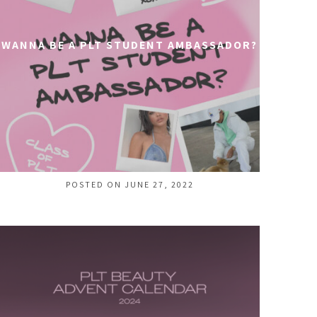
WANNA BE A PLT STUDENT AMBASSADOR?
POSTED ON JUNE 27, 2022