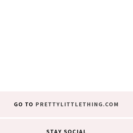
GO TO
PRETTYLITTLETHING.COM
STAY SOCIAL