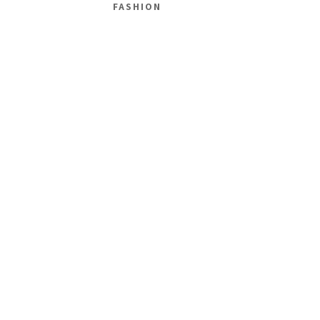
FASHION