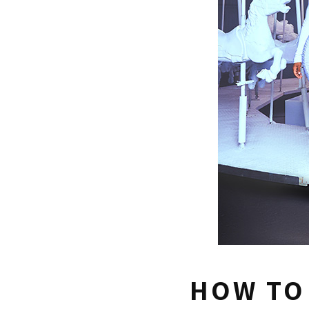
HOW TO