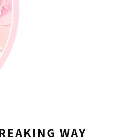
REAKING WAY