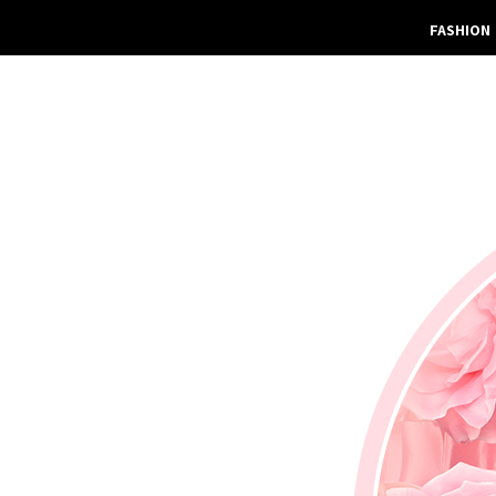
FASHION