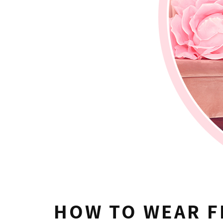
HOW TO WEAR F