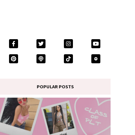
POPULAR POSTS