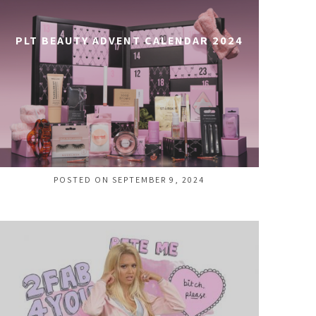
PLT BEAUTY ADVENT CALENDAR 2024
POSTED ON SEPTEMBER 9, 2024