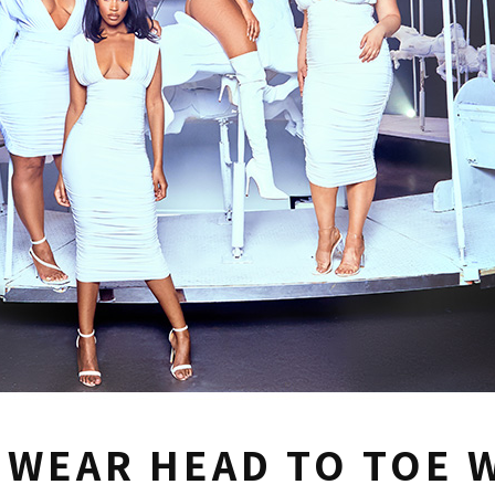
 WEAR HEAD TO TOE 