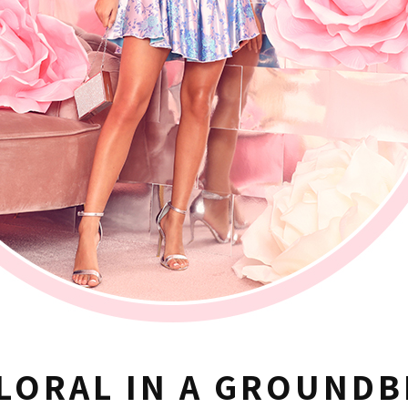
LORAL IN A GROUNDB