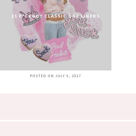
21 F*CKBOY CLASSIC ONE LINERS
POSTED ON JULY 5, 2017