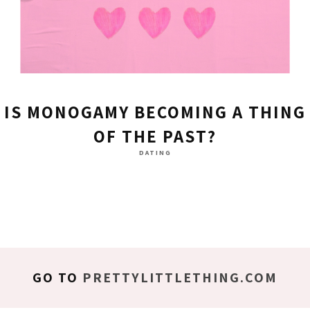
IS MONOGAMY BECOMING A THING
OF THE PAST?
DATING
GO TO
PRETTYLITTLETHING.COM