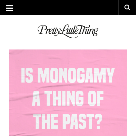
ARCHIVES
MONDAY, 29 APRIL 2019