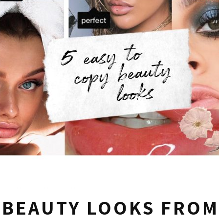
 BEAUTY LOOKS FROM