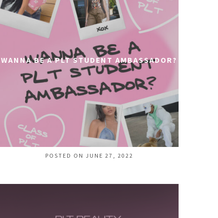
WANNA BE A PLT STUDENT AMBASSADOR?
POSTED ON JUNE 27, 2022