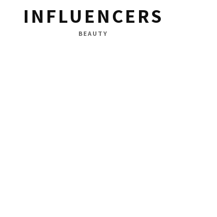
INFLUENCERS
BEAUTY