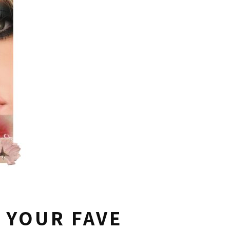
 YOUR FAVE