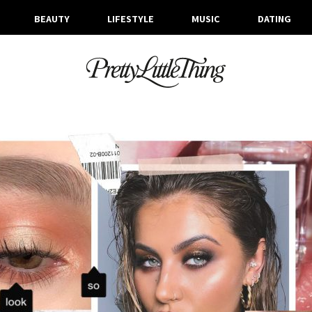
BEAUTY
LIFESTYLE
MUSIC
DATING
ARCHIVES
MONDAY, 23 SEPTEMBER 2019