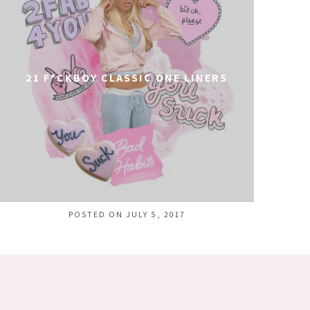
21 F*CKBOY CLASSIC ONE LINERS
POSTED ON JULY 5, 2017