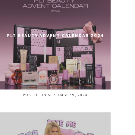
PLT BEAUTY ADVENT CALENDAR 2024
POSTED ON SEPTEMBER 9, 2024