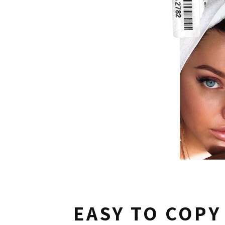
EASY TO COPY