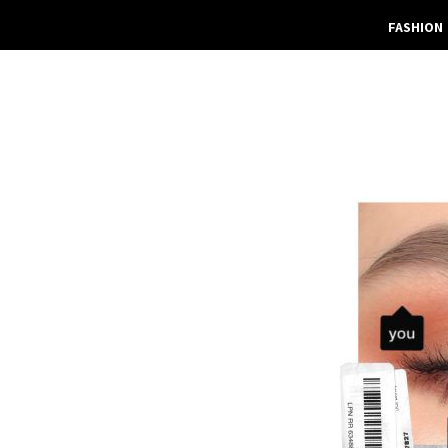
FASHION