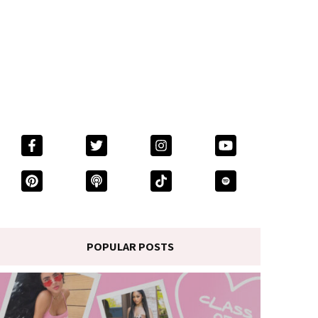
POPULAR POSTS