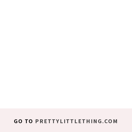
GO TO
PRETTYLITTLETHING.COM