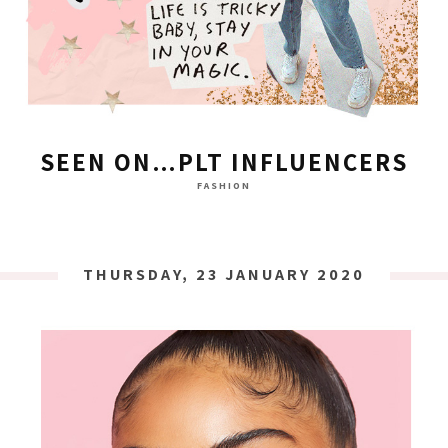
SEEN ON…PLT INFLUENCERS
FASHION
THURSDAY, 23 JANUARY 2020