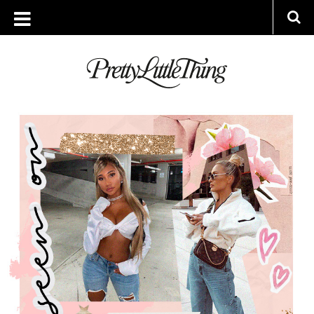
ARCHIVES
THURSDAY, 23 JANUARY 2020