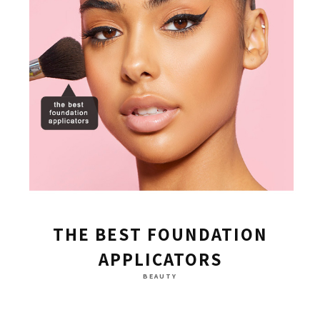
THE BEST FOUNDATION
APPLICATORS
BEAUTY