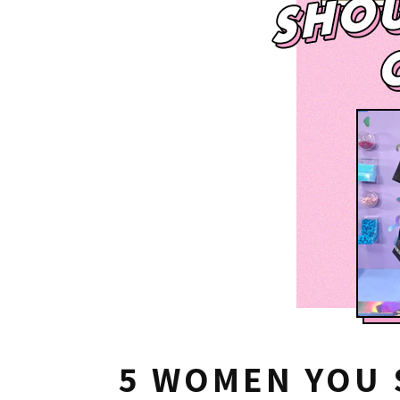
5 WOMEN YOU 