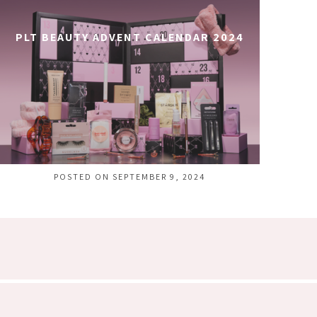
PLT BEAUTY ADVENT CALENDAR 2024
POSTED ON SEPTEMBER 9, 2024