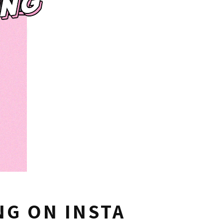
G ON INSTA