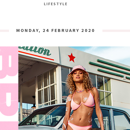
LIFESTYLE
MONDAY, 24 FEBRUARY 2020