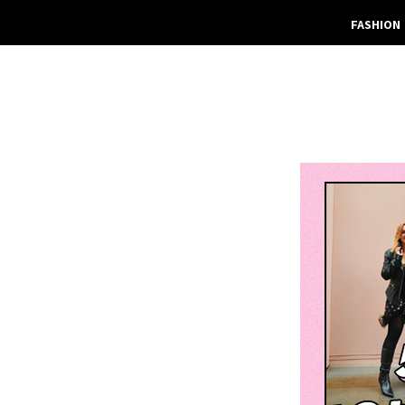
FASHION