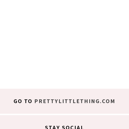
GO TO
PRETTYLITTLETHING.COM
STAY SOCIAL