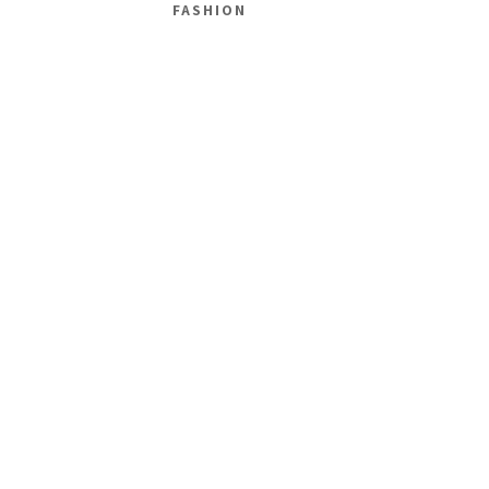
FASHION