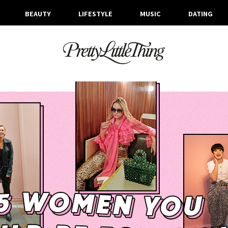
BEAUTY
LIFESTYLE
MUSIC
DATING
ARCHIVES
MONDAY, 24 FEBRUARY 2020