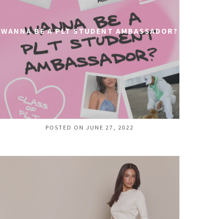
WANNA BE A PLT STUDENT AMBASSADOR?
POSTED ON JUNE 27, 2022