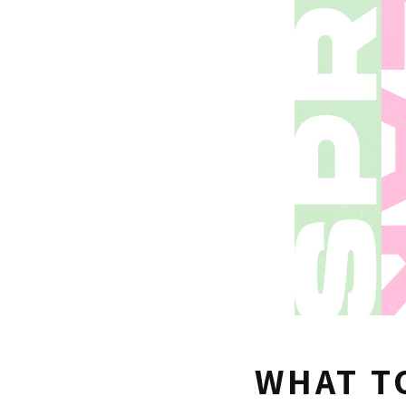
WHAT T