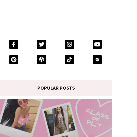
POPULAR POSTS