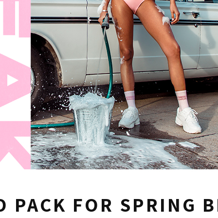
O PACK FOR SPRING 