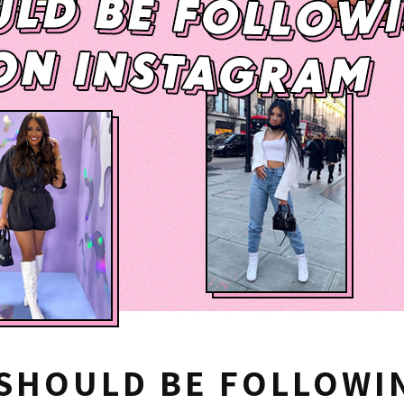
SHOULD BE FOLLOWIN