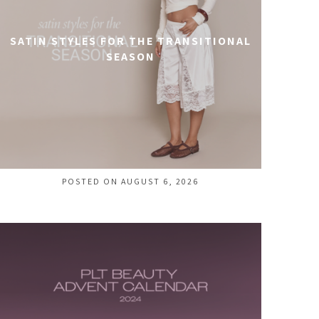
SATIN STYLES FOR THE TRANSITIONAL
SEASON
POSTED ON AUGUST 6, 2026