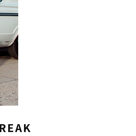
BREAK