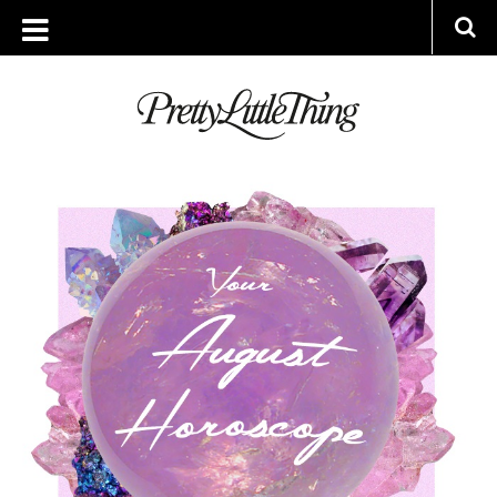
ARCHIVES
FRIDAY, 31 JULY 2020