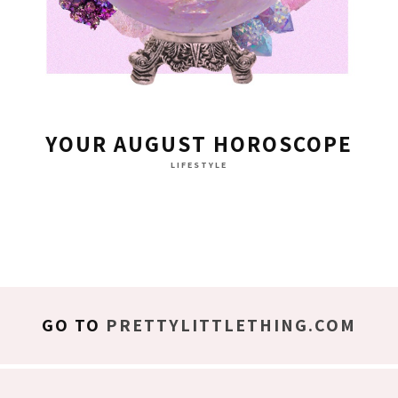
YOUR AUGUST HOROSCOPE
LIFESTYLE
GO TO
PRETTYLITTLETHING.COM