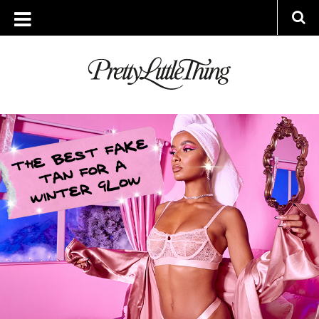
ARCHIVES
TUESDAY, 15 DECEMBER 2020