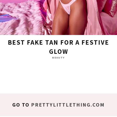
BEST FAKE TAN FOR A FESTIVE
GLOW
BEAUTY
GO TO
PRETTYLITTLETHING.COM