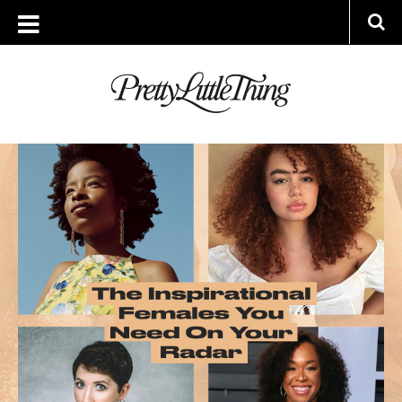
ARCHIVES
WEDNESDAY, 3 MARCH 2021