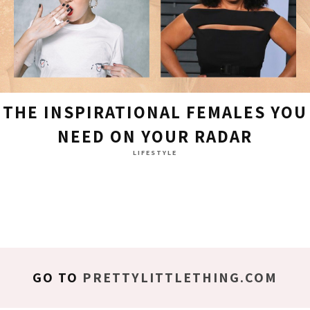
THE INSPIRATIONAL FEMALES YOU
NEED ON YOUR RADAR
LIFESTYLE
GO TO
PRETTYLITTLETHING.COM