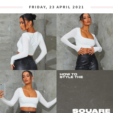
FRIDAY, 23 APRIL 2021