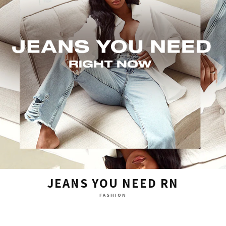
JEANS YOU NEED RN
FASHION