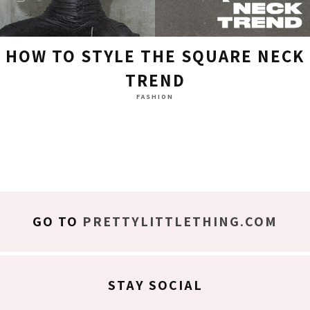
HOW TO STYLE THE SQUARE NECK
TREND
FASHION
GO TO
PRETTYLITTLETHING.COM
STAY SOCIAL