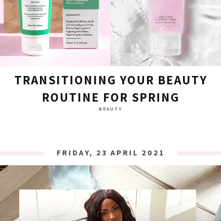
TRANSITIONING YOUR BEAUTY
ROUTINE FOR SPRING
BEAUTY
FRIDAY, 23 APRIL 2021