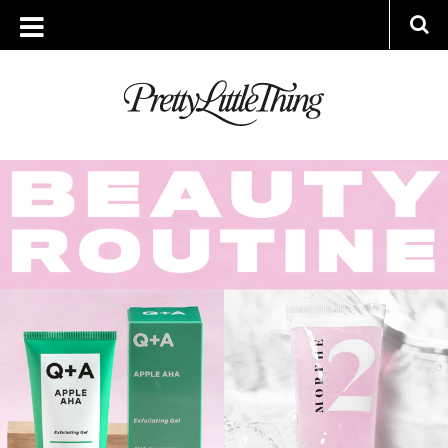
ARCHIVES
FRIDAY, 23 APRIL 2021