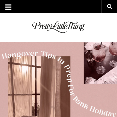
ARCHIVES
THURSDAY, 27 MAY 2021