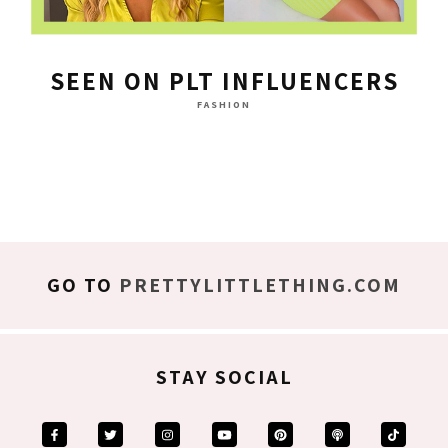
SEEN ON PLT INFLUENCERS
FASHION
GO TO
PRETTYLITTLETHING.COM
STAY SOCIAL