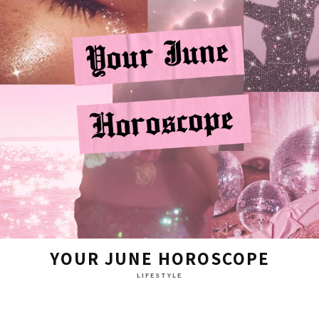
YOUR JUNE HOROSCOPE
LIFESTYLE