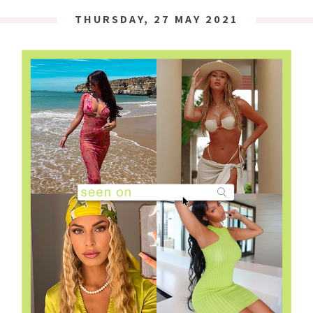
THURSDAY, 27 MAY 2021