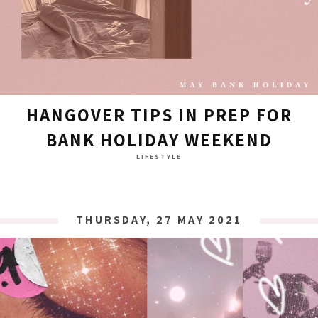
HANGOVER TIPS IN PREP FOR
BANK HOLIDAY WEEKEND
LIFESTYLE
THURSDAY, 27 MAY 2021