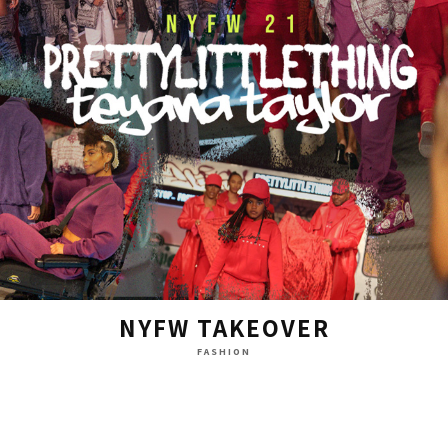
NYFW TAKEOVER
FASHION