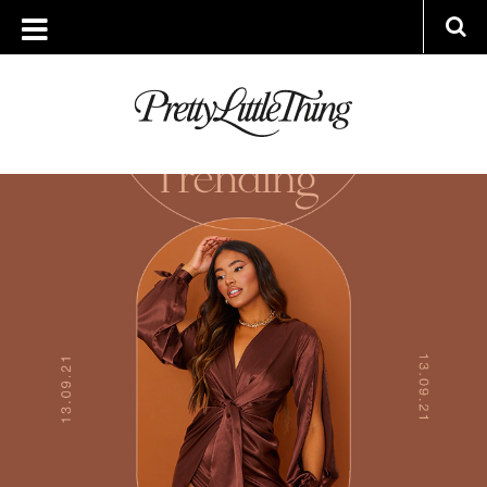
ARCHIVES
MONDAY, 13 SEPTEMBER 2021