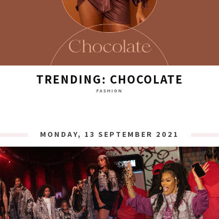
TRENDING: CHOCOLATE
FASHION
MONDAY, 13 SEPTEMBER 2021