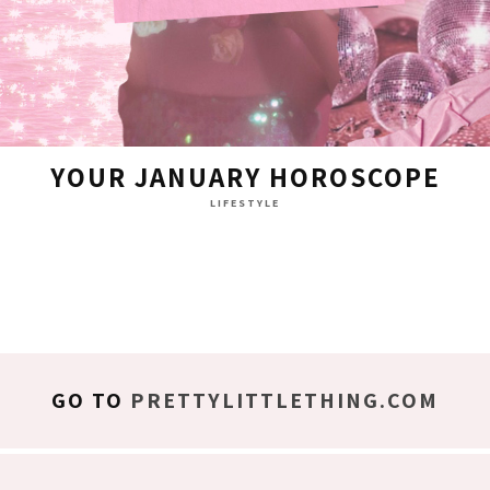
YOUR JANUARY HOROSCOPE
LIFESTYLE
GO TO
PRETTYLITTLETHING.COM