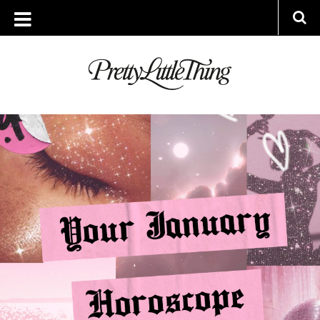
ARCHIVES
TUESDAY, 4 JANUARY 2022