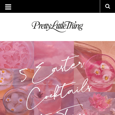
ARCHIVES
FRIDAY, 15 APRIL 2022