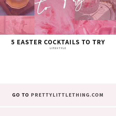
5 EASTER COCKTAILS TO TRY
LIFESTYLE
GO TO
PRETTYLITTLETHING.COM