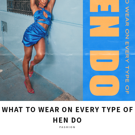
WHAT TO WEAR ON EVERY TYPE OF
HEN DO
FASHION