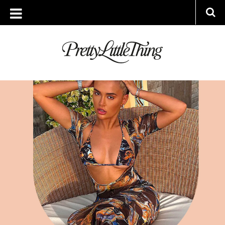
ARCHIVES
WEDNESDAY, 18 MAY 2022