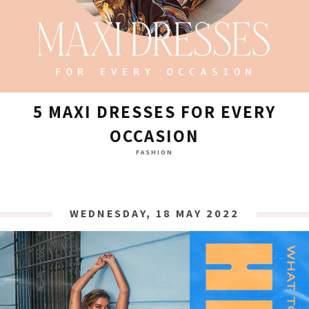
5 MAXI DRESSES FOR EVERY
OCCASION
FASHION
WEDNESDAY, 18 MAY 2022