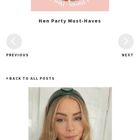
Hen Party Must-Haves
PREVIOUS
NEXT
BACK TO ALL POSTS