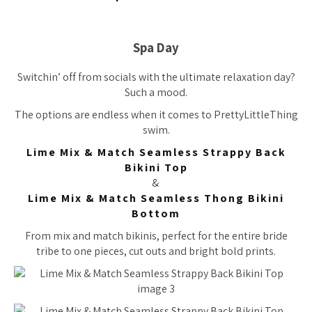
Spa Day
Switchin’ off from socials with the ultimate relaxation day?
Such a mood.
The options are endless when it comes to PrettyLittleThing
swim.
Lime Mix & Match Seamless Strappy Back
Bikini Top
&
Lime Mix & Match Seamless Thong Bikini
Bottom
From mix and match bikinis, perfect for the entire bride
tribe to one pieces, cut outs and bright bold prints.