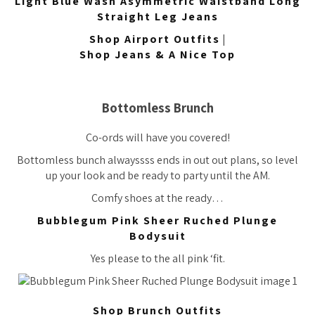
Light Blue Wash Asymmetric Waistband Long
Straight Leg Jeans
Shop Airport Outfits
|
Shop Jeans & A Nice Top
Bottomless Brunch
Co-ords will have you covered!
Bottomless bunch
alwayssss
ends in out out plans, so level
up your look and be ready to party until the AM.
Comfy shoes at the ready…
Bubblegum Pink Sheer Ruched Plunge
Bodysuit
Yes please to the all pink ‘fit.
Shop Brunch Outfits