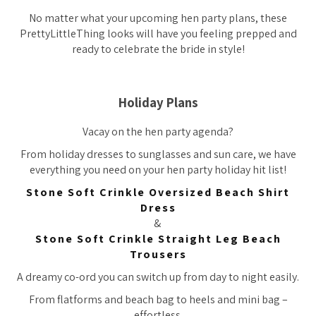
No matter what your upcoming hen party plans, these
PrettyLittleThing looks will have you feeling prepped and
ready to celebrate the bride in style!
Holiday Plans
Vacay on the hen party agenda?
From holiday dresses to sunglasses and sun care, we have
everything you need on your hen party holiday hit list!
Stone Soft Crinkle Oversized Beach Shirt
Dress
&
Stone Soft Crinkle Straight Leg Beach
Trousers
A dreamy co-ord you can switch up from day to night easily.
From flatforms and beach bag to heels and mini bag –
effortless.