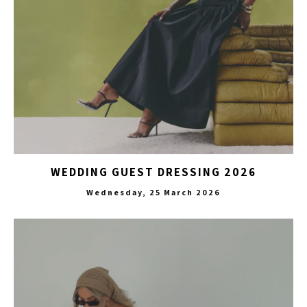
WEDDING GUEST DRESSING 2026
Wednesday, 25 March 2026