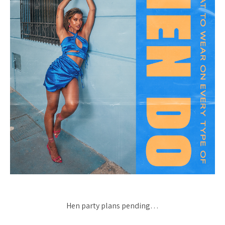
Hen party plans pending…