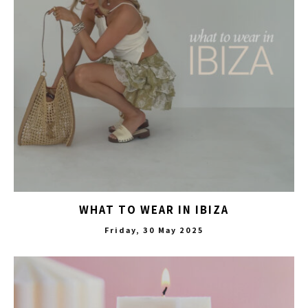
WHAT TO WEAR IN IBIZA
Friday, 30 May 2025