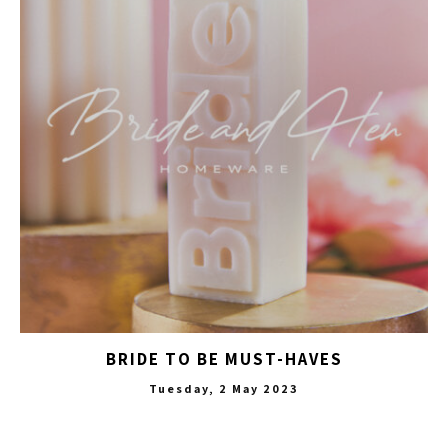
BRIDE TO BE MUST-HAVES
Tuesday, 2 May 2023