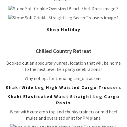
Shop Holiday
Chilled Country Retreat
Booked out an absolutely unreal location that will be home
to the next level hen party celebrations?
Why not opt for trending cargo trousers!
Khaki Wide Leg High Waisted Cargo Trousers
Khaki Elasticated Waist Straight Leg Cargo
Pants
Wear with cute crop top and chunky trainers or mid heel
mules and oversized shirt for PM plans.