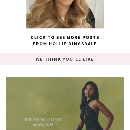
CLICK TO SEE MORE POSTS
FROM HOLLIE DINGSDALE
WE THINK YOU'LL LIKE