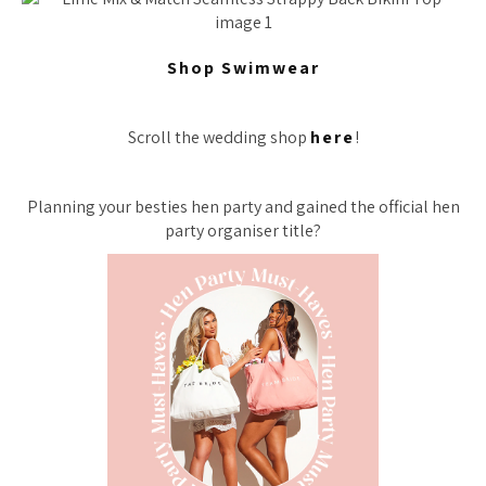
Shop Swimwear
Scroll the wedding shop
here
!
Planning your besties hen party and gained the official hen
party organiser title?