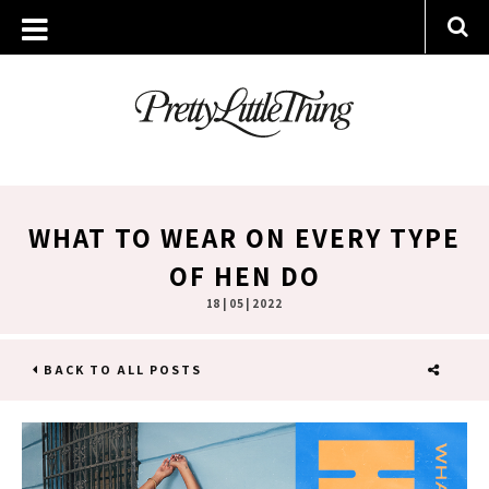
WHAT TO WEAR ON EVERY TYPE
OF HEN DO
18 | 05 | 2022
BACK TO ALL POSTS
SHARE