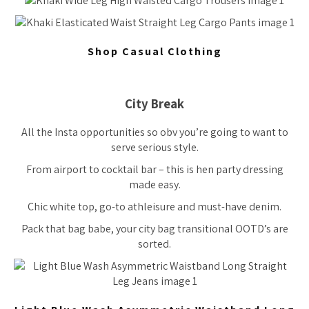
Shop Casual Clothing
City Break
All the Insta opportunities so obv you’re going to want to
serve serious style.
From airport to cocktail bar – this is hen party dressing
made easy.
Chic white top, go-to athleisure and must-have denim.
Pack that bag babe, your city bag transitional OOTD’s are
sorted.