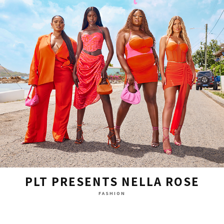
PLT PRESENTS NELLA ROSE
FASHION