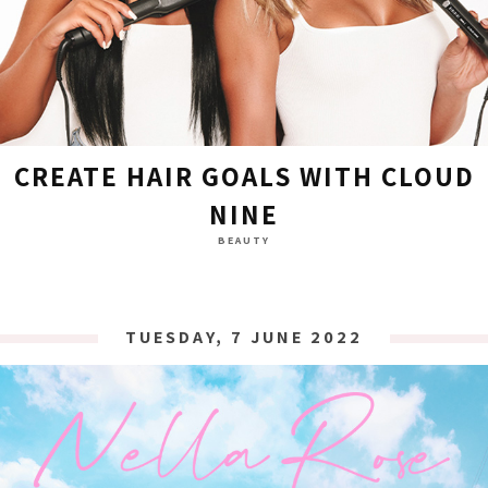
CREATE HAIR GOALS WITH CLOUD
NINE
BEAUTY
TUESDAY, 7 JUNE 2022