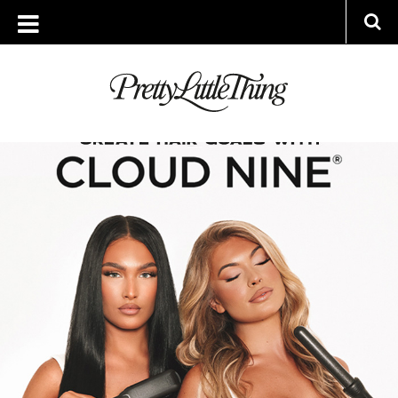
ARCHIVES
TUESDAY, 7 JUNE 2022