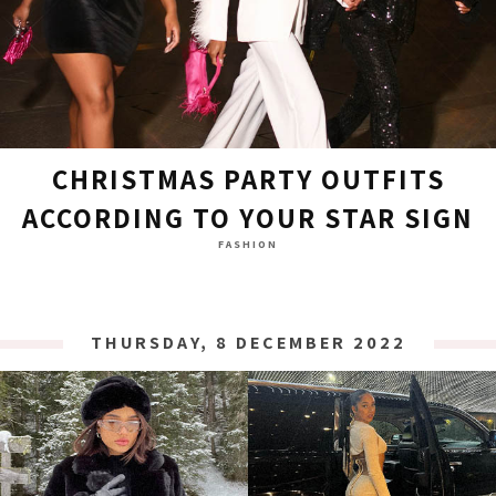
CHRISTMAS PARTY OUTFITS
ACCORDING TO YOUR STAR SIGN
FASHION
THURSDAY, 8 DECEMBER 2022