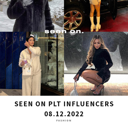
SEEN ON PLT INFLUENCERS
08.12.2022
FASHION