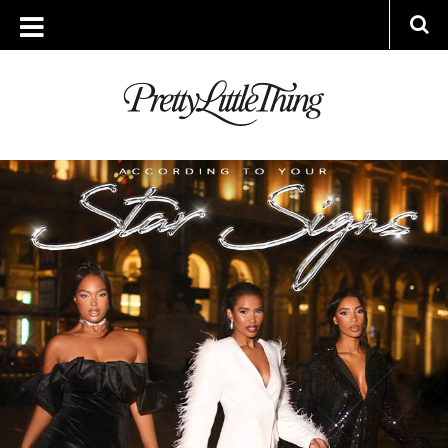
ARCHIVES
THURSDAY, 8 DECEMBER 2022