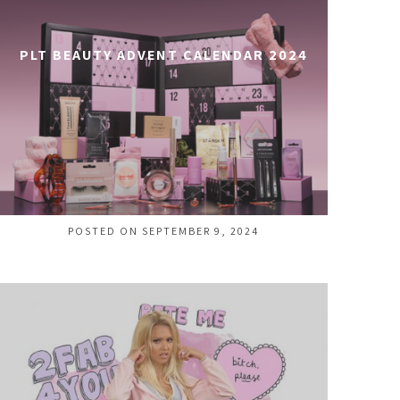
PLT BEAUTY ADVENT CALENDAR 2024
POSTED ON SEPTEMBER 9, 2024