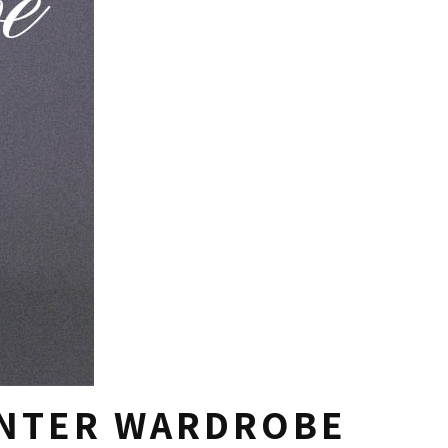
INTER WARDROBE