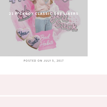
21 F*CKBOY CLASSIC ONE LINERS
POSTED ON JULY 5, 2017