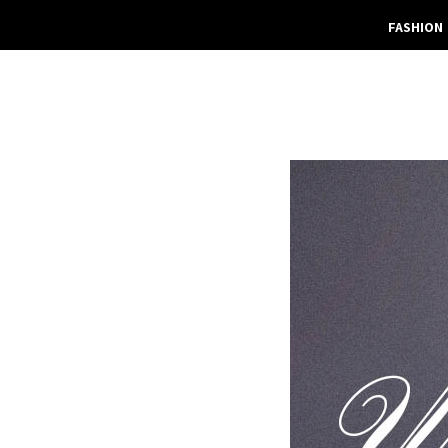
FASHION