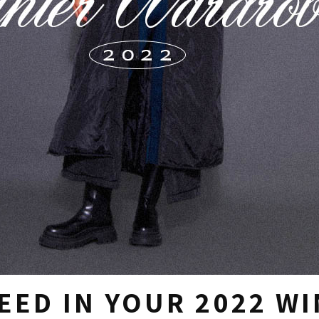
EED IN YOUR 2022 W