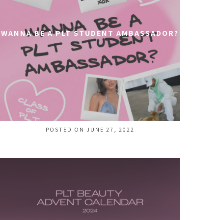
WANNA BE A PLT STUDENT AMBASSADOR?
POSTED ON JUNE 27, 2022