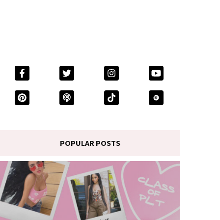
POPULAR POSTS