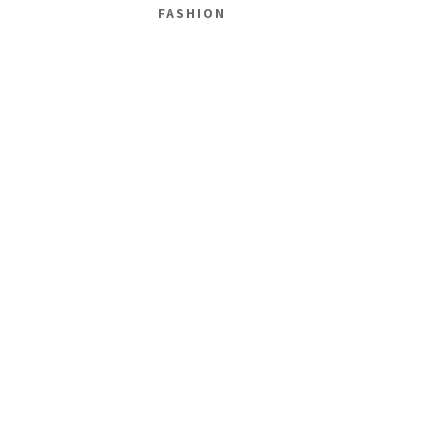
FASHION