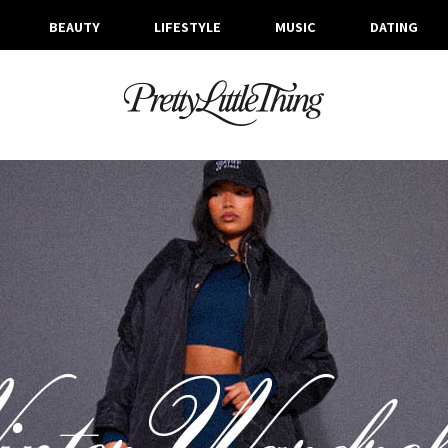
BEAUTY
LIFESTYLE
MUSIC
DATING
ARCHIVES
MONDAY, 12 DECEMBER 2022