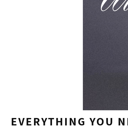
EVERYTHING YOU N