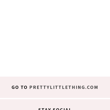
GO TO
PRETTYLITTLETHING.COM
STAY SOCIAL