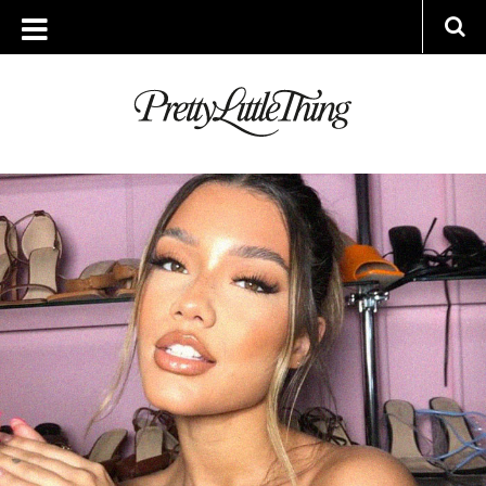
ARCHIVES
MONDAY, 23 JANUARY 2023