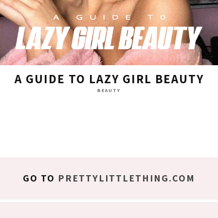
A GUIDE TO LAZY GIRL BEAUTY
BEAUTY
GO TO
PRETTYLITTLETHING.COM