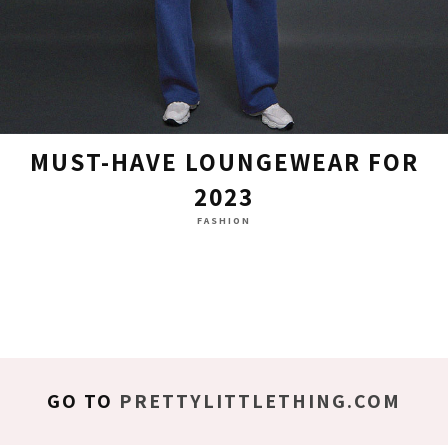
MUST-HAVE LOUNGEWEAR FOR
2023
FASHION
GO TO
PRETTYLITTLETHING.COM