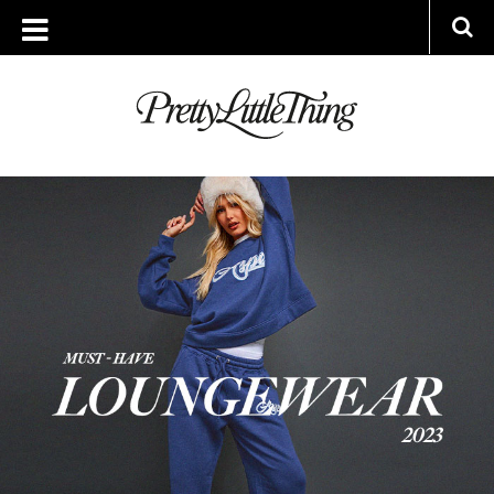
ARCHIVES
TUESDAY, 24 JANUARY 2023