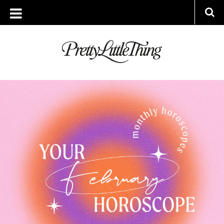
ARCHIVES
MONDAY, 30 JANUARY 2023