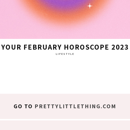
YOUR FEBRUARY HOROSCOPE 2023
LIFESTYLE
GO TO
PRETTYLITTLETHING.COM