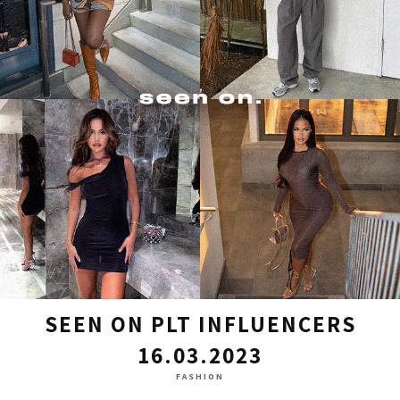
SEEN ON PLT INFLUENCERS
16.03.2023
FASHION