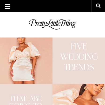
ARCHIVES
THURSDAY, 16 MARCH 2023