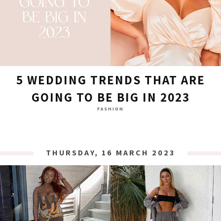
5 WEDDING TRENDS THAT ARE
GOING TO BE BIG IN 2023
FASHION
THURSDAY, 16 MARCH 2023