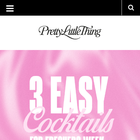
ARCHIVES
WEDNESDAY, 20 SEPTEMBER 2023