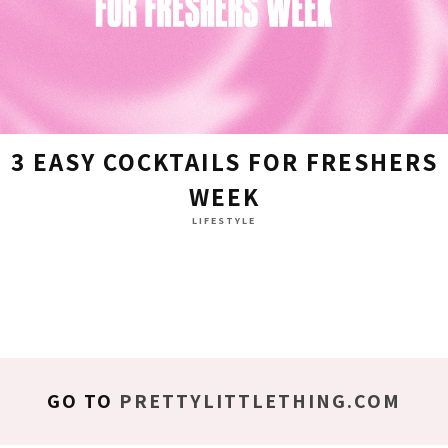
3 EASY COCKTAILS FOR FRESHERS
WEEK
LIFESTYLE
GO TO
PRETTYLITTLETHING.COM