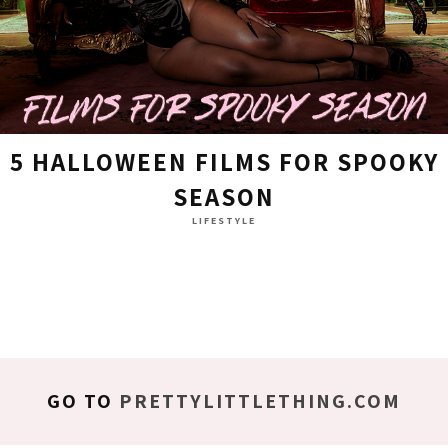
5 HALLOWEEN FILMS FOR SPOOKY
SEASON
LIFESTYLE
GO TO
PRETTYLITTLETHING.COM