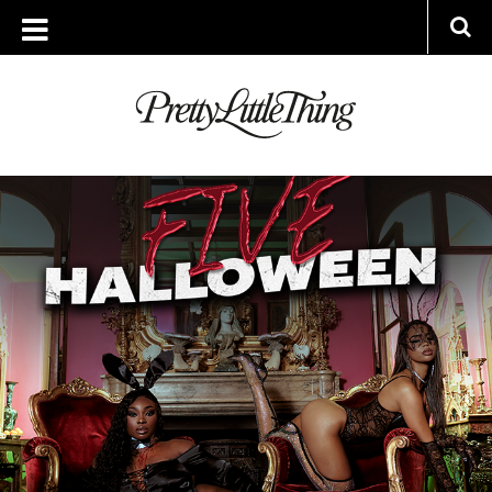
ARCHIVES
WEDNESDAY, 25 OCTOBER 2023