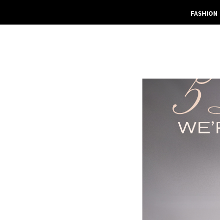
FASHION