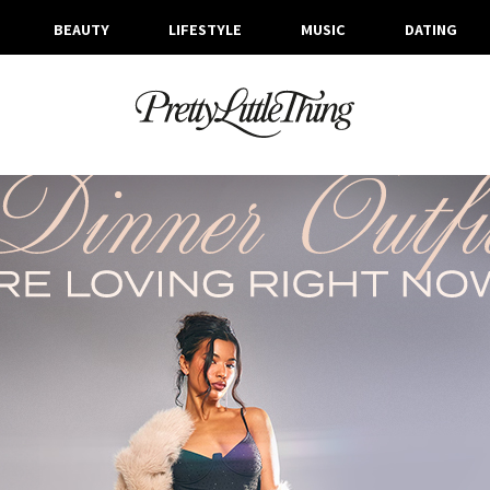
BEAUTY
LIFESTYLE
MUSIC
DATING
ARCHIVES
THURSDAY, 8 FEBRUARY 2024