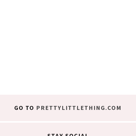
GO TO
PRETTYLITTLETHING.COM
STAY SOCIAL