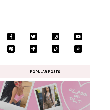
POPULAR POSTS