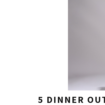
5 DINNER OU