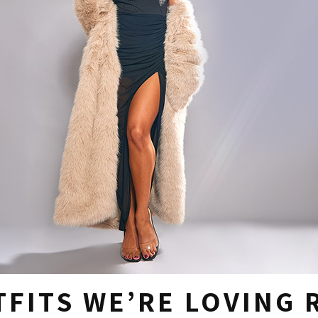
TFITS WE’RE LOVING