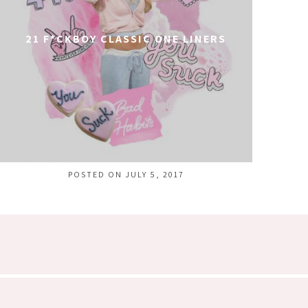
21 F*CKBOY CLASSIC ONE LINERS
POSTED ON JULY 5, 2017