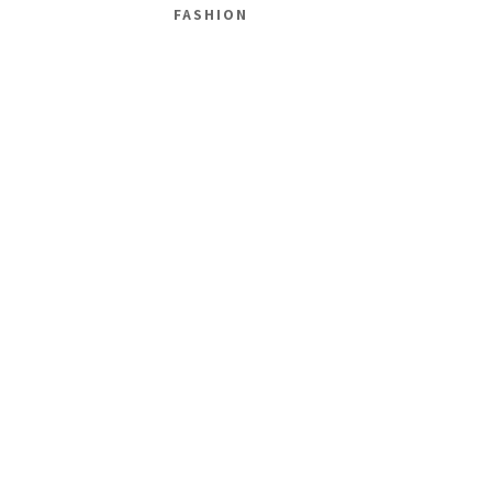
FASHION