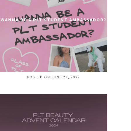
WANNA BE A PLT STUDENT AMBASSADOR?
POSTED ON JUNE 27, 2022