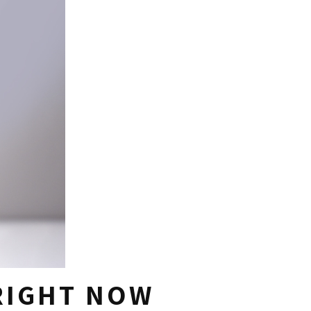
 RIGHT NOW