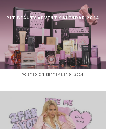
PLT BEAUTY ADVENT CALENDAR 2024
POSTED ON SEPTEMBER 9, 2024