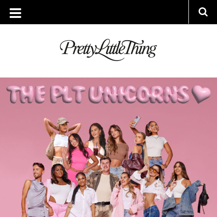
ARCHIVES
MONDAY, 10 JUNE 2024