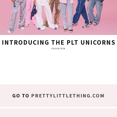
INTRODUCING THE PLT UNICORNS
FASHION
GO TO
PRETTYLITTLETHING.COM