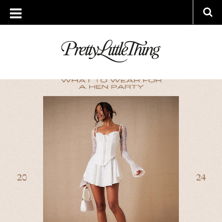
ARCHIVES
FRIDAY, 12 JULY 2024