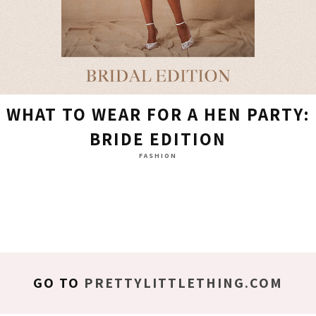
WHAT TO WEAR FOR A HEN PARTY:
BRIDE EDITION
FASHION
GO TO
PRETTYLITTLETHING.COM