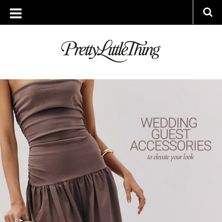
ARCHIVES
FRIDAY, 23 MAY 2025