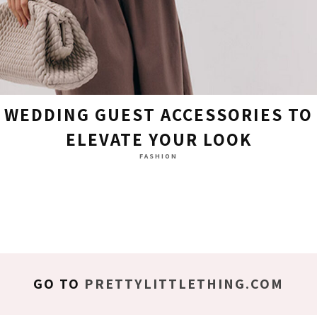
WEDDING GUEST ACCESSORIES TO
ELEVATE YOUR LOOK
FASHION
GO TO
PRETTYLITTLETHING.COM