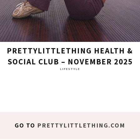
PRETTYLITTLETHING HEALTH &
SOCIAL CLUB – NOVEMBER 2025
LIFESTYLE
GO TO
PRETTYLITTLETHING.COM