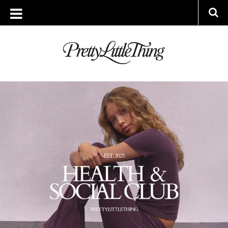
ARCHIVES
WEDNESDAY, 26 NOVEMBER 2025